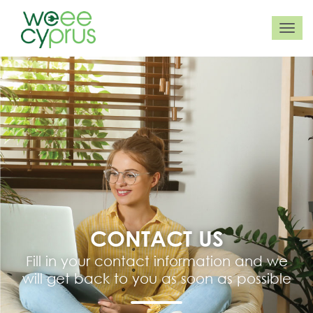
CONTACT US
Fill in your contact information and we
will get back to you as soon as possible