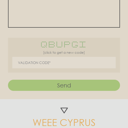
***** ****** * * ****** ***** *******
* * * * * * * * * * *
* * * * * * * * * *
* * ****** * * ****** * *
* * * * * * * * * *** *
* * * * * * * * * *
**** * ****** ***** * ***** *******
[click to get a new code]
Send
WEEE CYPRUS