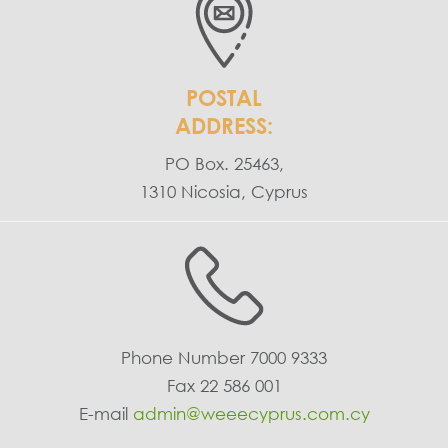
POSTAL
ADDRESS:
PO Box. 25463,
1310 Nicosia, Cyprus
Phone Number
7000 9333
Fax
22 586 001
E-mail
admin@weeecyprus.com.cy