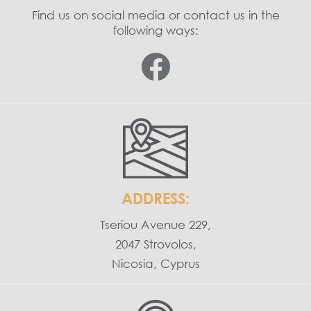
Find us on social media or contact us in the
following ways:
ADDRESS:
Tseriou Avenue 229,
2047 Strovolos,
Nicosia, Cyprus